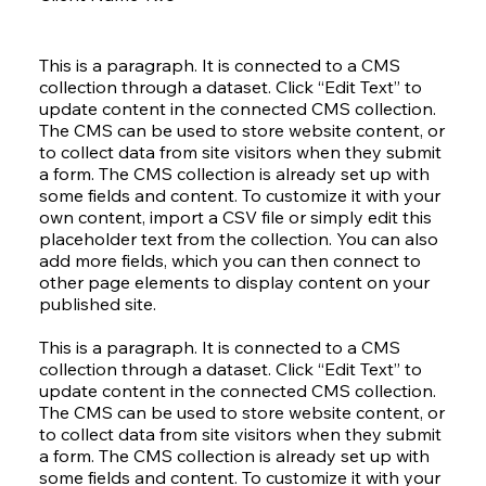
This is a paragraph. It is connected to a CMS
collection through a dataset. Click “Edit Text” to
update content in the connected CMS collection.
The CMS can be used to store website content, or
to collect data from site visitors when they submit
a form. The CMS collection is already set up with
some fields and content. To customize it with your
own content, import a CSV file or simply edit this
placeholder text from the collection. You can also
add more fields, which you can then connect to
other page elements to display content on your
published site.
This is a paragraph. It is connected to a CMS
collection through a dataset. Click “Edit Text” to
update content in the connected CMS collection.
The CMS can be used to store website content, or
to collect data from site visitors when they submit
a form. The CMS collection is already set up with
some fields and content. To customize it with your