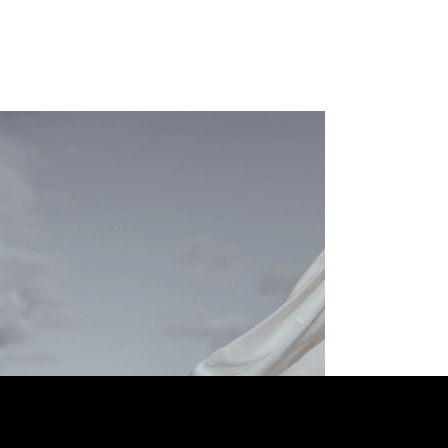
Contactdetails