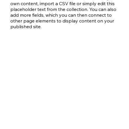
own content, import a CSV file or simply edit this
placeholder text from the collection. You can also
add more fields, which you can then connect to
other page elements to display content on your
published site.