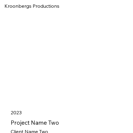
Kroonbergs Productions
2023
Project Name Two
Client Name Two